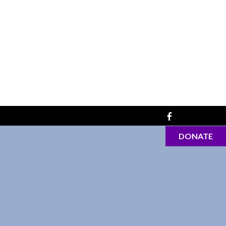
DONATE