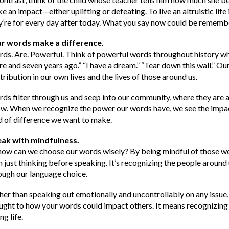
e an impact—either uplifting or defeating. To live an altruistic life 
y’re for every day after today. What you say now could be remembe
r words make a difference.
ds. Are. Powerful. Think of powerful words throughout history whic
re and seven years ago.” “I have a dream.” “Tear down this wall.” O
tribution in our own lives and the lives of those around us.
ds filter through us and seep into our community, where they are 
w. When we recognize the power our words have, we see the impa
d of difference we want to make.
ak with mindfulness.
how can we choose our words wisely? By being mindful of those we 
n just thinking before speaking. It’s recognizing the people arou
ough our language choice.
her than speaking out emotionally and uncontrollably on any issue
ught to how your words could impact others. It means recognizing 
ng life.