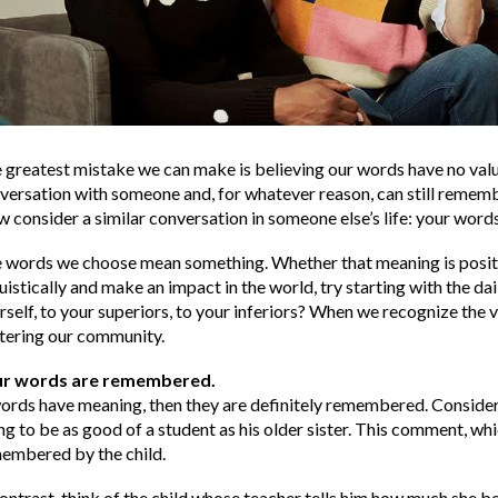
 greatest mistake we can make is believing our words have no value
versation with someone and, for whatever reason, can still rememb
 consider a similar conversation in someone else’s life: your words
 words we choose mean something. Whether that meaning is positive 
ruistically and make an impact in the world, try starting with the d
rself, to your superiors, to your inferiors? When we recognize the v
tering our community.
ur words are remembered.
words have meaning, then they are definitely remembered. Consider t
ng to be as good of a student as his older sister. This comment, wh
embered by the child.
contrast, think of the child whose teacher tells him how much she 