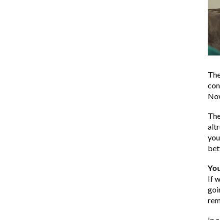
The
con
Now
The
alt
you
bet
Yo
If 
goi
rem
In 