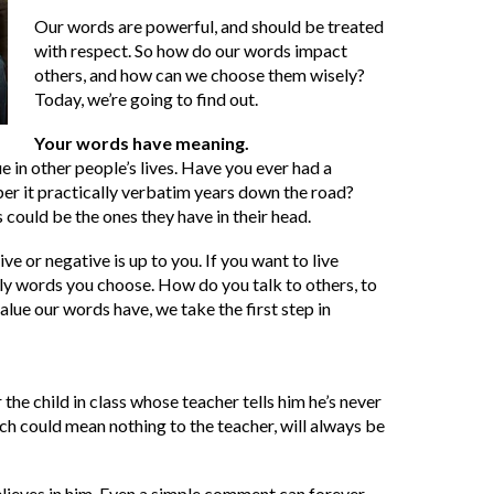
Our words are powerful, and should be treated
with respect. So how do our words impact
others, and how can we choose them wisely?
Today, we’re going to find out.
Your words have meaning.
 in other people’s lives. Have you ever had a
er it practically verbatim years down the road?
 could be the ones they have in their head.
or negative is up to you. If you want to live
aily words you choose. How do you talk to others, to
alue our words have, we take the first step in
he child in class whose teacher tells him he’s never
ich could mean nothing to the teacher, will always be
believes in him. Even a simple comment can forever