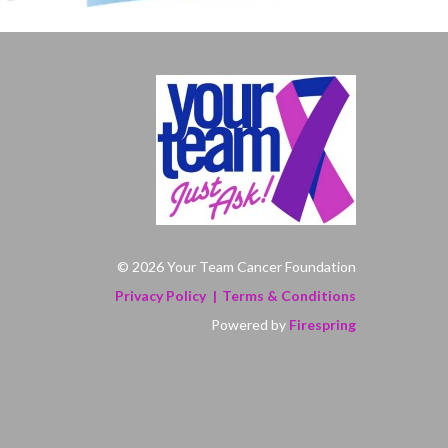
© 2026 Your Team Cancer Foundation
Privacy Policy
Terms & Conditions
Powered by
Firespring