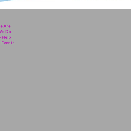
e Are
We Do
 Help
 Events