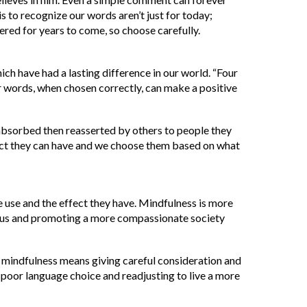
is to recognize our words aren’t just for today;
red for years to come, so choose carefully.
h have had a lasting difference in our world. “Four
ur words, when chosen correctly, can make a positive
absorbed then reasserted by others to people they
ct they can have and we choose them based on what
use and the effect they have. Mindfulness is more
nd us and promoting a more compassionate society
, mindfulness means giving careful consideration and
poor language choice and readjusting to live a more