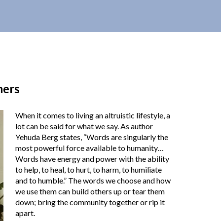
hers
When it comes to living an altruistic lifestyle, a
lot can be said for what we say. As author
Yehuda Berg states, “Words are singularly the
most powerful force available to humanity…
Words have energy and power with the ability
to help, to heal, to hurt, to harm, to humiliate
and to humble.” The words we choose and how
we use them can build others up or tear them
down; bring the community together or rip it
apart.