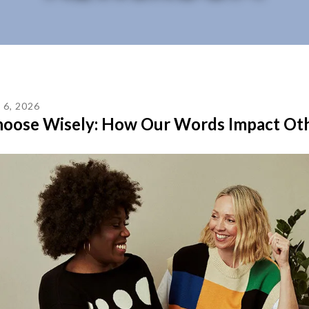
L
6
,
2026
oose Wisely: How Our Words Impact Ot