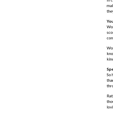
mak
the
You
Wor
sco
con
Wor
kno
kin
Spe
So 
tha
thr
Rat
tho
lovi