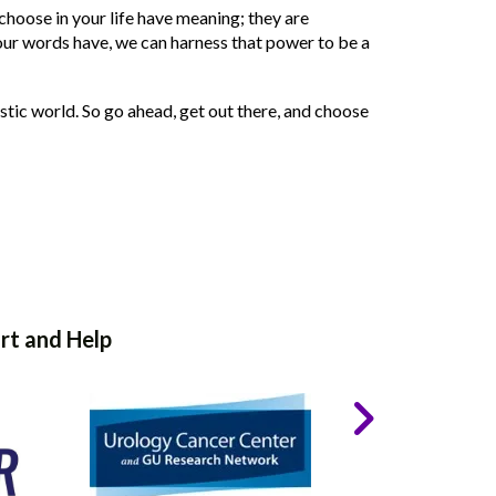
u choose in your life have meaning; they are
r words have, we can harness that power to be a
tic world. So go ahead, get out there, and choose
rt and Help