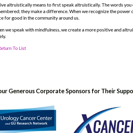
live altruistically means to first speak altruistically. The words yo
embered; they make a difference. When we recognize the power ou
ce for good in the community around us.
n we speak with mindfulness, we create a more positive and altruis
ely.
eturn To List
our Generous Corporate Sponsors for Their Suppo