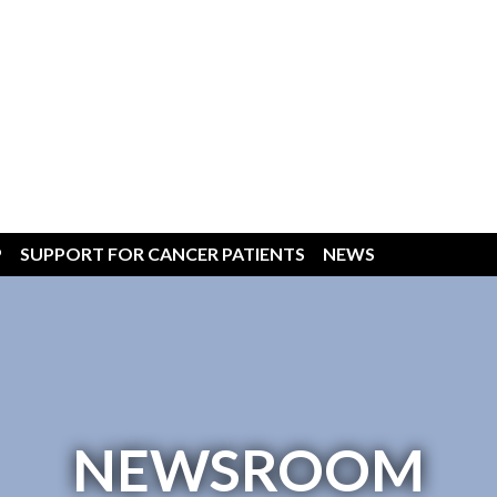
P
SUPPORT FOR CANCER PATIENTS
NEWS
NEWSROOM