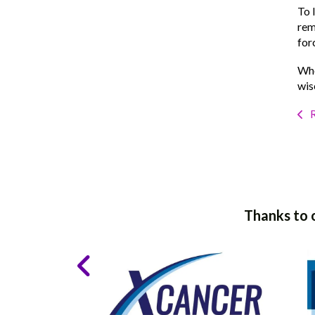
To 
rem
for
Whe
wis
R
Thanks to 