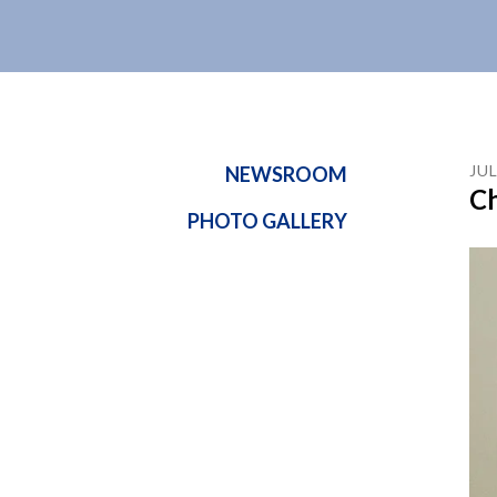
JU
NEWSROOM
Ch
PHOTO GALLERY