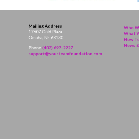
Mailing Address
Who W
17607 Gold Plaza
What 
Omaha, NE 68130
How To
News &
Phone
(402) 697-2227
support@yourteamfoundation.com