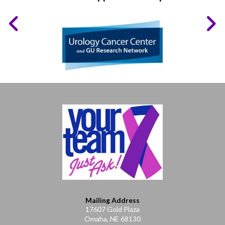
Mailing Address
17607 Gold Plaza
Omaha, NE 68130