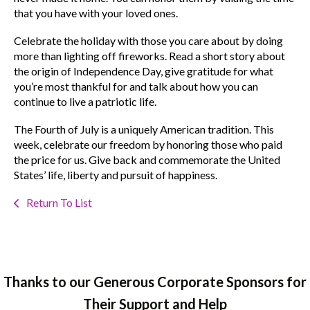
that you have with your loved ones.
Celebrate the holiday with those you care about by doing
more than lighting off fireworks. Read a short story about
the origin of Independence Day, give gratitude for what
you’re most thankful for and talk about how you can
continue to live a patriotic life.
The Fourth of July is a uniquely American tradition. This
week, celebrate our freedom by honoring those who paid
the price for us. Give back and commemorate the United
States’ life, liberty and pursuit of happiness.
Return To List
Thanks to our Generous Corporate Sponsors for
Their Support and Help