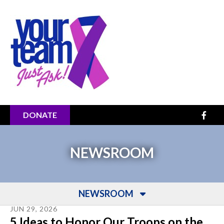
Skip to main content
DONATE
NEWSROOM
NEWSROOM
JUN
29
,
2026
5 Ideas to Honor Our Troops on the