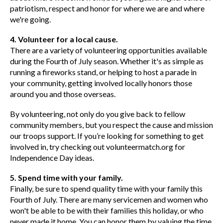
patriotism, respect and honor for where we are and where
we're going.
4. Volunteer for a local cause.
There are a variety of volunteering opportunities available
during the Fourth of July season. Whether it's as simple as
running a fireworks stand, or helping to host a parade in
your community, getting involved locally honors those
around you and those overseas.
By volunteering, not only do you give back to fellow
community members, but you respect the cause and mission
our troops support. If you’re looking for something to get
involved in, try checking out volunteermatch.org for
Independence Day ideas.
5. Spend time with your family.
Finally, be sure to spend quality time with your family this
Fourth of July. There are many servicemen and women who
won't be able to be with their families this holiday, or who
never made it home. You can honor them by valuing the time