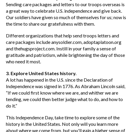
Sending care packages and letters to our troops overseas is
a great way to celebrate U.S. independence and give back.
Our soldiers have given so much of themselves for us; now is
the time to share our gratefulness with them.
Different organizations that help send troops letters and
care packages include anysoldier.com, adoptaplatoon.org
and thehugsproject.com. Instill in your family a sense of
gratitude and patriotism, while brightening the day of those
who need it most.
3. Explore United States history.
A lot has happened in the U.S. since the Declaration of
Independence was signed in 1776. As Abraham Lincoln said,
“If we could first know where we are, and whither we are
tending, we could then better judge what to do, and how to
do it.”
This Independence Day, take time to explore some of the
history in the United States. Not only will you learn more
about where we come from, but you'll gain a higher sense of