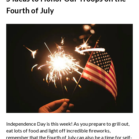
Fourth of July
Independence Day is this week! As you prepare to grill out,
eat lots of food and light off incredible fireworks,
remember that the Fourth of July can also be a time for self-