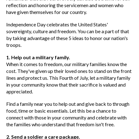
reflection and honoring the servicemen and women who
have given themselves for our country.
Independence Day celebrates the United States'
sovereignty, culture and freedom. You can be a part of that
by taking advantage of these 5 ideas to honor our nation's
troops.
1. Help out a military family.
When it comes to freedom, our military families know the
cost. They've given up their loved ones to stand on the front
lines and protect us. This Fourth of July, let a military family
in your community know that their sacrifice is valued and
appreciated.
Find a family near you to help out and give back to through
food, time or basic essentials. Let this be a chance to
connect with those in your community and celebrate with
the families who understand that freedom isn't free.
2. Send a soldier a care package.