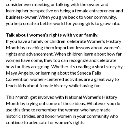
consider even meeting or talking with the owner, and
learning her perspective on being a female entrepreneur and
business-owner. When you give back to your community,
you help create a better world for young girls to grow into.
Talk about women’s rights with your family.
If you have a family or children, celebrate Women’s History
Month by teaching them important lessons about women’s
rights and advancement. When children learn about how far
women have come, they too can recognize and celebrate
how far they are going. Whether it’s reading a short story by
Maya Angelou or learning about the Seneca Falls
Convention, women-centered activities are a great way to
teach kids about female history, while having fun.
This March, get involved with National Women’s History
Month by trying out some of these ideas. Whatever you do,
use this time to remember the women who have made
historic strides, and honor women in your community who
continue to advocate for women’s rights.