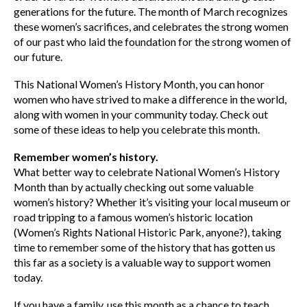
generations for the future. The month of March recognizes
these women’s sacrifices, and celebrates the strong women
of our past who laid the foundation for the strong women of
our future.
This National Women’s History Month, you can honor
women who have strived to make a difference in the world,
along with women in your community today. Check out
some of these ideas to help you celebrate this month.
Remember women’s history.
What better way to celebrate National Women’s History
Month than by actually checking out some valuable
women’s history? Whether it’s visiting your local museum or
road tripping to a famous women’s historic location
(Women’s Rights National Historic Park, anyone?), taking
time to remember some of the history that has gotten us
this far as a society is a valuable way to support women
today.
If you have a family, use this month as a chance to teach