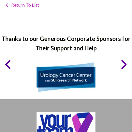
Return To List
Thanks to our Generous Corporate Sponsors for
Their Support and Help