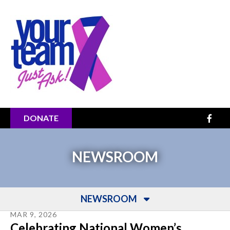
Skip to main content
DONATE
NEWSROOM
NEWSROOM
MAR
9
,
2026
Celebrating National Women’s