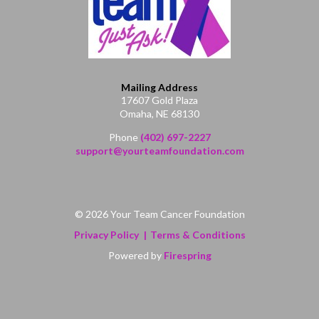
Mailing Address
17607 Gold Plaza
Omaha, NE 68130
Phone
(402) 697-2227
support@yourteamfoundation.com
© 2026 Your Team Cancer Foundation
Privacy Policy
Terms & Conditions
Powered by
Firespring