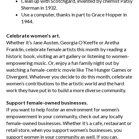
Clean up with Scotchgard, invented by chemist Patsy
Sherman in 1932.
Use a computer, thanks in part to Grace Hopper in
1944.
Celebrate women’s art.
Whether it’s Jane Austen, Georgia O’Keeffe or Aretha
Franklin, celebrate female artists this month by reading a
historic book, visiting an art gallery or listening to women-
empowering music. Or, enjoy a fun family night out by
watching a female-centric movie like The Hunger Games or
Divergent. Whatever you decide to do this month, celebrate
women’s contributions to the artistic world and the hard
work they have put in to build a more diverse community.
Support female-owned businesses.
If you want to help foster an environment for women’s
empowerment in your community, check out any locally
female-owned businesses. Whether it’s a cafe, restaurant or
retail store, when you support women’s businesses, you
support women in your community as well. If you can,