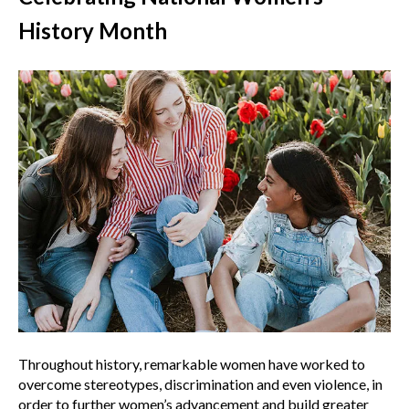
History Month
Throughout history, remarkable women have worked to
overcome stereotypes, discrimination and even violence, in
order to further women’s advancement and build greater