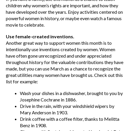
children why women’s rights are important, and how they
have developed over the years. Enjoy activities centered on
powerful women in history, or maybe even watch a famous
movie to celebrate.
Use female-created inventions.
Another great way to support women this month is to
intentionally use inventions created by women. Women
have often gone unrecognized and under appreciated
throughout history for the valuable contributions they have
made, but you can use March as a chance to recognize the
great utilities many women have brought us. Check out this
list for example:
Wash your dishes in a dishwasher, brought to you by
Josephine Cochrane in 1886.
Drive in the rain, with your windshield wipers by
Mary Anderson in 1903.
Drink coffee with a coffee filter, thanks to Melitta
Benz in 1908.