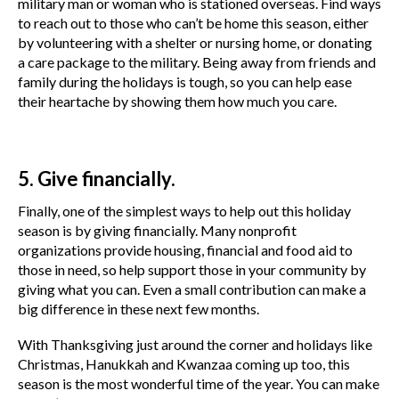
military man or woman who is stationed overseas. Find ways
to reach out to those who can’t be home this season, either
by volunteering with a shelter or nursing home, or donating
a care package to the military. Being away from friends and
family during the holidays is tough, so you can help ease
their heartache by showing them how much you care.
5. Give financially.
Finally, one of the simplest ways to help out this holiday
season is by giving financially. Many nonprofit
organizations provide housing, financial and food aid to
those in need, so help support those in your community by
giving what you can. Even a small contribution can make a
big difference in these next few months.
With Thanksgiving just around the corner and holidays like
Christmas, Hanukkah and Kwanzaa coming up too, this
season is the most wonderful time of the year. You can make