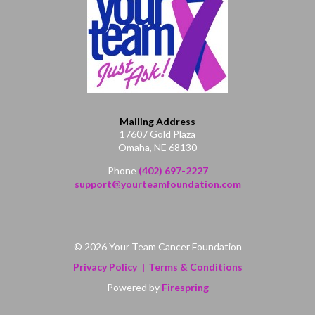
Mailing Address
17607 Gold Plaza
Omaha, NE 68130
Phone
(402) 697-2227
support@yourteamfoundation.com
© 2026 Your Team Cancer Foundation
Privacy Policy
Terms & Conditions
Powered by
Firespring