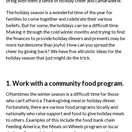
bring with them a sense of holiday cheer and camaraderie.
The holiday season is a wonderful time of the year for
families to come together and celebrate their various
beliefs. But for some, the holidays can be a difficult time.
Making it through the cold winter months and trying to find
the finances to provide holiday dinners and presents may be
more burdensome than joyful. How can you spread the
cheer by giving back? We have five altruistic ideas for the
holiday season that just might do the trick.
1. Work with a community food program.
Oftentimes the winter season is a difficult time for those
who can’t afford a Thanksgiving meal or holiday dinner.
Fortunately, there are various food programs locally and
nationally who raise support and food to give holiday meals
to others. Examples of this include the food bank chain
Feeding America, the Meals on Wheels program or local