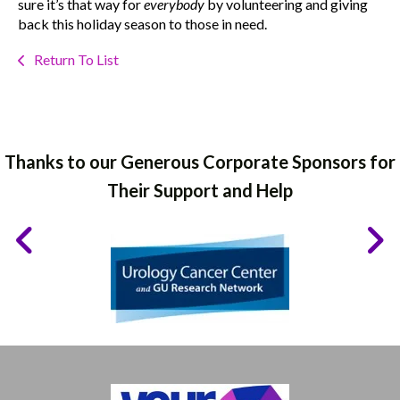
sure it’s that way for
everybody
by volunteering and giving
back this holiday season to those in need.
Return To List
Thanks to our Generous Corporate Sponsors for
Their Support and Help