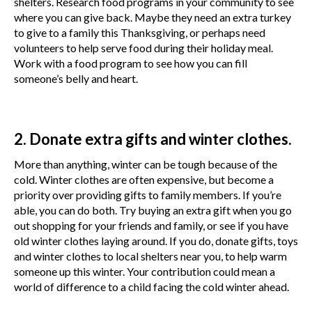
shelters. Research food programs in your community to see
where you can give back. Maybe they need an extra turkey
to give to a family this Thanksgiving, or perhaps need
volunteers to help serve food during their holiday meal.
Work with a food program to see how you can fill
someone’s belly and heart.
2. Donate extra gifts and winter clothes.
More than anything, winter can be tough because of the
cold. Winter clothes are often expensive, but become a
priority over providing gifts to family members. If you’re
able, you can do both. Try buying an extra gift when you go
out shopping for your friends and family, or see if you have
old winter clothes laying around. If you do, donate gifts, toys
and winter clothes to local shelters near you, to help warm
someone up this winter. Your contribution could mean a
world of difference to a child facing the cold winter ahead.