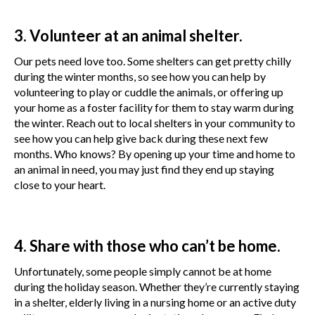
3. Volunteer at an animal shelter.
Our pets need love too. Some shelters can get pretty chilly
during the winter months, so see how you can help by
volunteering to play or cuddle the animals, or offering up
your home as a foster facility for them to stay warm during
the winter. Reach out to local shelters in your community to
see how you can help give back during these next few
months. Who knows? By opening up your time and home to
an animal in need, you may just find they end up staying
close to your heart.
4. Share with those who can’t be home.
Unfortunately, some people simply cannot be at home
during the holiday season. Whether they’re currently staying
in a shelter, elderly living in a nursing home or an active duty