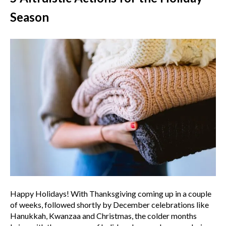
Season
Happy Holidays! With Thanksgiving coming up in a couple
of weeks, followed shortly by December celebrations like
Hanukkah, Kwanzaa and Christmas, the colder months