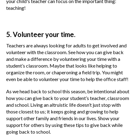
your child's teacher can focus on the important thing:
teaching!
5. Volunteer your time.
Teachers are always looking for adults to get involved and
volunteer with the classroom. See how you can give back
and make a difference by volunteering your time with a
student’s classroom. Maybe that looks like helping to
organize the room, or chaperoning a field trip. You might
even be able to volunteer your time to help the office staff!
As we head back to school this season, be intentional about
how you can give back to your student’s teacher, classroom
and school. Living an altruistic life doesn’t just stop with
those closest to us; it keeps going and growing to help
support other family and friends in our lives. Show your
support for others by using these tips to give back while
going back to school.