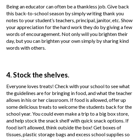
Being an educator can often be a thankless job. Give back
this back-to-school season by simply writing thank you
notes to your student’s teachers, principal, janitor, etc. Show
your appreciation for the hard work they do by giving a few
words of encouragement. Not only will you brighten their
day, but you can brighten your own simply by sharing kind
words with others.
4. Stock the shelves.
Everyone loves treats! Check with your school to see what
the guidelines are for bringing in food, and what the teacher
allows in his or her classroom. If food is allowed, offer up
some delicious treats to welcome the students back for the
school year. You could even make a trip to a big box store,
and help stock the snack shelf with quick snack options. If
food isn't allowed, think outside the box! Get boxes of
tissues, plastic storage bags and excess school supplies so