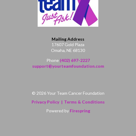
Mailing Address
17607 Gold Plaza
Omaha, NE 68130
Phone
(402) 697-2227
support@yourteamfoundation.com
© 2026 Your Team Cancer Foundation
Privacy Policy
Terms & Conditions
Powered by
Firespring