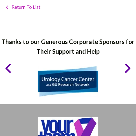
Return To List
Thanks to our Generous Corporate Sponsors for
Their Support and Help