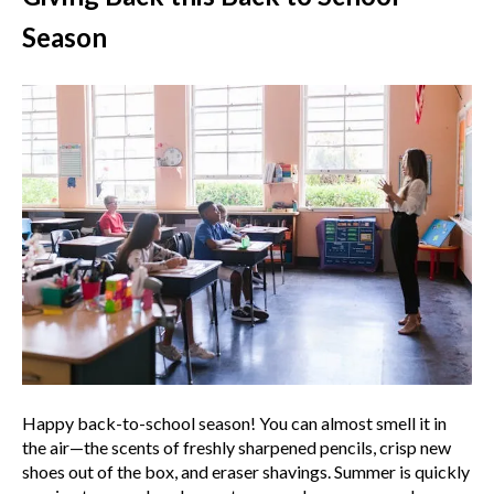
Season
Happy back-to-school season! You can almost smell it in
the air—the scents of freshly sharpened pencils, crisp new
shoes out of the box, and eraser shavings. Summer is quickly