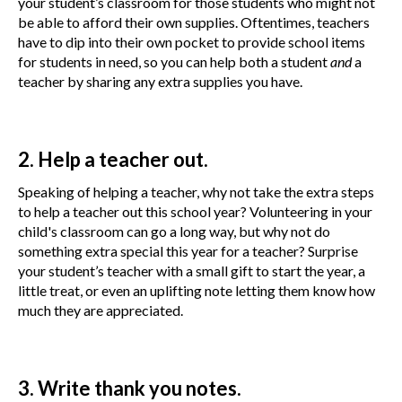
your student’s classroom for those students who might not
be able to afford their own supplies. Oftentimes, teachers
have to dip into their own pocket to provide school items
for students in need, so you can help both a student
and
a
teacher by sharing any extra supplies you have.
2. Help a teacher out.
Speaking of helping a teacher, why not take the extra steps
to help a teacher out this school year? Volunteering in your
child's classroom can go a long way, but why not do
something extra special this year for a teacher? Surprise
your student’s teacher with a small gift to start the year, a
little treat, or even an uplifting note letting them know how
much they are appreciated.
3. Write thank you notes.