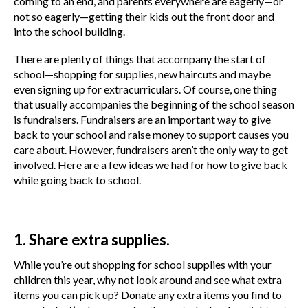
coming to an end, and parents everywhere are eagerly—or
not so eagerly—getting their kids out the front door and
into the school building.
There are plenty of things that accompany the start of
school—shopping for supplies, new haircuts and maybe
even signing up for extracurriculars. Of course, one thing
that usually accompanies the beginning of the school season
is fundraisers. Fundraisers are an important way to give
back to your school and raise money to support causes you
care about. However, fundraisers aren’t the only way to get
involved. Here are a few ideas we had for how to give back
while going back to school.
1. Share extra supplies.
While you’re out shopping for school supplies with your
children this year, why not look around and see what extra
items you can pick up? Donate any extra items you find to